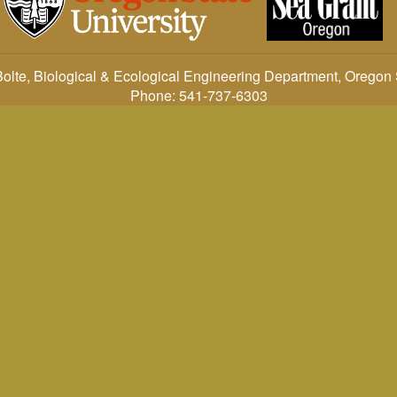
: John Bolte, Biological & Ecological Engineering Department, Oregon
Phone: 541-737-6303