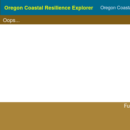
Oregon Coastal Resilience Explorer
Oregon Coasta
Oops...
Fu