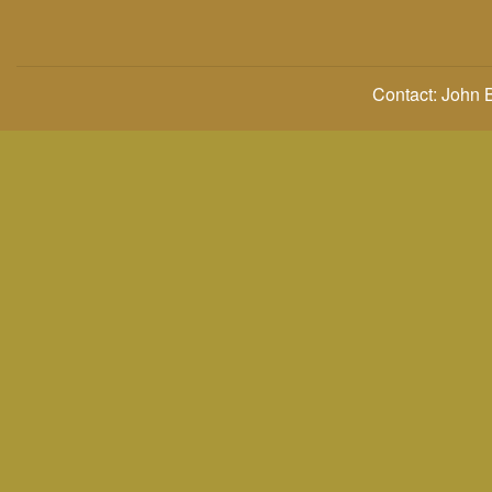
Contact