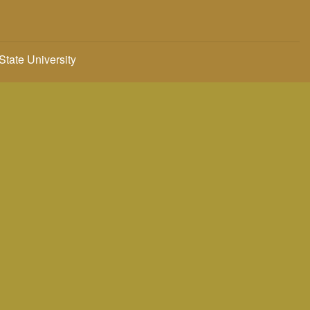
 State University