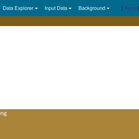
Data Explorer
Input Data
Background
[
Sign In
ing